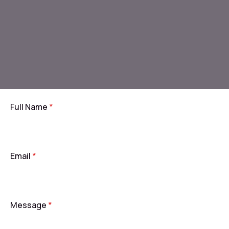
Full Name
*
Email
*
Message
*