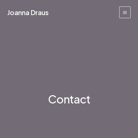
Skip
to
Joanna Draus
Main
content
Men
Contact