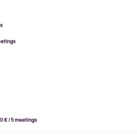
ns
etings
0 €
/ 5 meetings