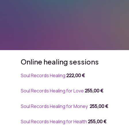
Online healing sessions
Soul Records Healing
222,00 €
Soul Records Healing for Love
255,00 €
Soul Records Healing for Money
255,00 €
Soul Records Healing for Health
255,00 €