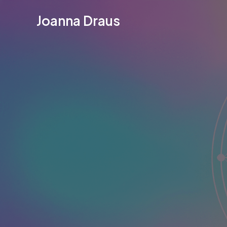
Skip
Joanna Draus
to
content