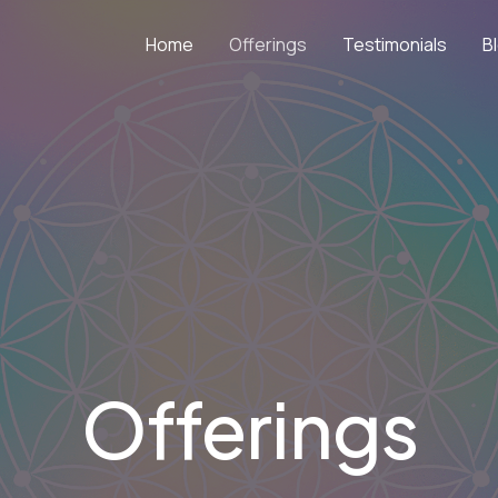
Home
Offerings
Testimonials
B
Offerings