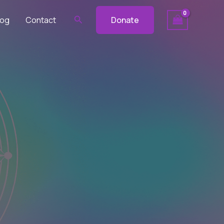
Search
log
Contact
Donate