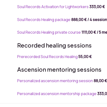
Soul Records Activation for Lightworkers
333,00 €
Soul Records Healing package
888,00 €
/ 4
sessio
Soul Records Healing private course
1111,00 €
/ 5
me
Recorded healing sessions
Prerecorded Soul Records Healing
55
,00 €
Ascension mentoring sessions
Personalized ascension mentoring session
88,00 €
Personalized ascension mentorship package
333,0