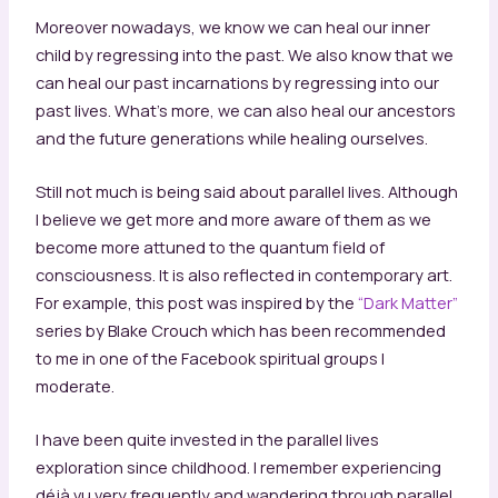
Moreover nowadays, we know we can heal our inner
child by regressing into the past. We also know that we
can heal our past incarnations by regressing into our
past lives. What’s more, we can also heal our ancestors
and the future generations while healing ourselves.
Still not much is being said about parallel lives. Although
I believe we get more and more aware of them as we
become more attuned to the quantum field of
consciousness. It is also reflected in contemporary art.
For example, this post was inspired by the
“Dark Matter”
series by Blake Crouch which has been recommended
to me in one of the Facebook spiritual groups I
moderate.
I have been quite invested in the parallel lives
exploration since childhood. I remember experiencing
déjà vu very frequently and wandering through parallel