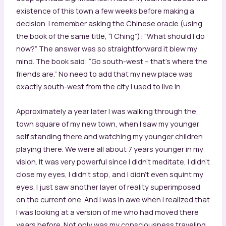
existence of this town a few weeks before making a
decision. I remember asking the Chinese oracle (using
the book of the same title, “I Ching”): “What should I do
now?” The answer was so straightforward it blew my
mind. The book said: “Go south-west – that’s where the
friends are.” No need to add that my new place was
exactly south-west from the city I used to live in.
Approximately a year later I was walking through the
town square of my new town, when I saw my younger
self standing there and watching my younger children
playing there. We were all about 7 years younger in my
vision. It was very powerful since I didn’t meditate, I didn’t
close my eyes, I didn’t stop, and I didn’t even squint my
eyes. I just saw another layer of reality superimposed
on the current one. And I was in awe when I realized that
I was looking at a version of me who had moved there
years before. Not only was my consciousness traveling