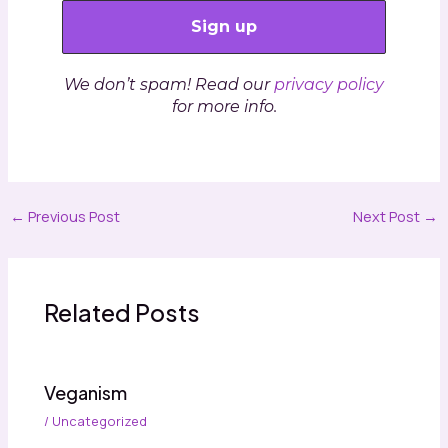
We don’t spam! Read our
privacy policy
for more info.
←
Previous Post
Next Post
→
Related Posts
Veganism
/
Uncategorized