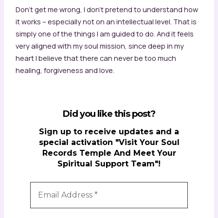
Don’t get me wrong, I don’t pretend to understand how
it works – especially not on an intellectual level. That is
simply one of the things I am guided to do. And it feels
very aligned with my soul mission, since deep in my
heart I believe that there can never be too much
healing, forgiveness and love.
Did you like this post?
Sign up to receive updates and a
special activation "Visit Your Soul
Records Temple And Meet Your
Spiritual Support Team"!