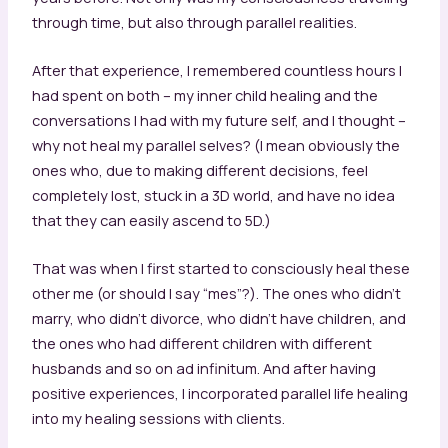
through time, but also through parallel realities.
After that experience, I remembered countless hours I
had spent on both – my inner child healing and the
conversations I had with my future self, and I thought –
why not heal my parallel selves? (I mean obviously the
ones who, due to making different decisions, feel
completely lost, stuck in a 3D world, and have no idea
that they can easily ascend to 5D.)
That was when I first started to consciously heal these
other me (or should I say “mes”?). The ones who didn’t
marry, who didn’t divorce, who didn’t have children, and
the ones who had different children with different
husbands and so on ad infinitum. And after having
positive experiences, I incorporated parallel life healing
into my healing sessions with clients.