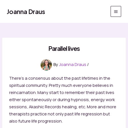
Skip
to
Joanna Draus
Main
content
Men
Parallel lives
By
Joanna Draus
/
There’s a consensus about the past lifetimes in the
spiritual community. Pretty much everyone believes in
reincarnation. Many start to remember their past lives
either spontaneously or during hypnosis, energy work
sessions, Akashic Records healing, etc. More and more
therapists practice not only past life regression but
also future life progression.