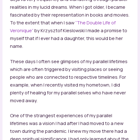
realities in my lucid dreams. When I got older, I became
fascinated by their representation in books and movies.
To the extent that when I saw
“The Double Life of
Veronique”
by Krzysztof Kieslowski I made a promise to
myself that if I ever had a daughter, this would be her
name.
These days I often see glimpses of my parallel lifetimes
which are often triggered by visiting places or seeing
people who are connected to respective timelines. For
example, when I recently visited my hometown, I did
plenty of healing for my parallel selves who have never
moved away.
One of the strangest experiences of my parallel
lifetimes was a vision I had after I had moved to a new
town during the pandemic. I knew my move there had a
deep spiritual significance. I had only learned about the