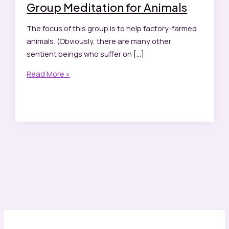
Group Meditation for Animals
The focus of this group is to help factory-farmed
animals. (Obviously, there are many other
sentient beings who suffer on […]
Group
Read More »
Meditation
for
Animals