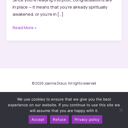
in place — it means that you’re already spiritually
awakened, or you’re in […]
Spiritual
Read More »
awakening
and
ascension
© 2026 Joanna Draus. All rights reserved
Terms and conditions
Privacy Policy
We use cookies to ensure that we give you the best
experience on our website. If you continue to use this site we
will assume that you are happy with it.
Facebook
Accept
Refuse
Privacy policy