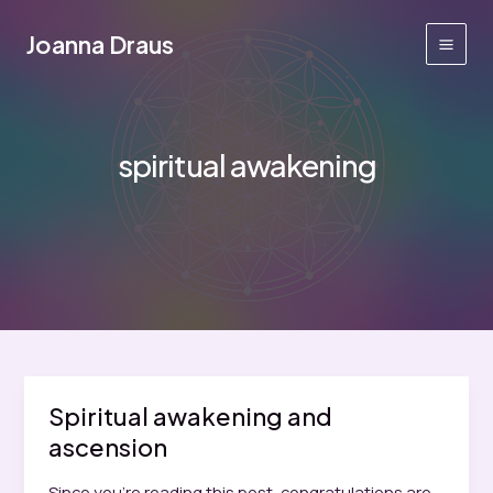
Skip
to
Joanna Draus
Main
content
Men
spiritual awakening
Spiritual awakening and
ascension
Since you’re reading this post, congratulations are