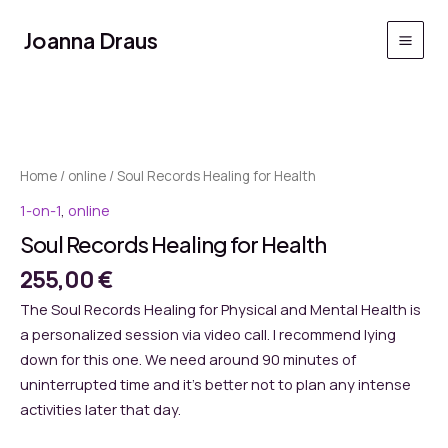
Skip
to
Joanna Draus
Main
content
Men
Home
/
online
/ Soul Records Healing for Health
1-on-1
,
online
Soul Records Healing for Health
255,00
€
The Soul Records Healing for Physical and Mental Health is
a personalized session via video call. I recommend lying
down for this one. We need around 90 minutes of
uninterrupted time and it’s better not to plan any intense
activities later that day.