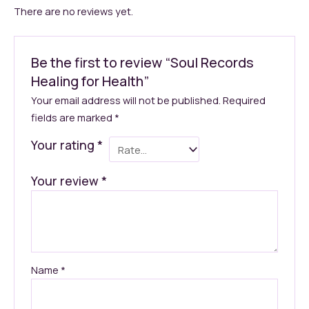
There are no reviews yet.
Be the first to review “Soul Records
Healing for Health”
Your email address will not be published.
Required
fields are marked
*
Your rating
*
Your review
*
Name
*