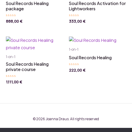
Soul Records Healing
Soul Records Activation for
package
Lightworkers
Rated
888,00
€
Rated
333,00
€
0
0
out
out
of
of
5
5
1-on-1
1-on-1
Soul Records Healing
Soul Records Healing
private course
Rated
222,00
€
0
out
of
Rated
1.111,00
€
5
0
out
of
5
© 2026 Joanna Draus. All rights reserved