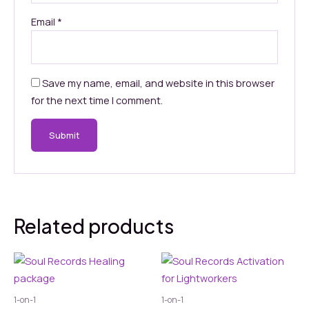
Email
*
Save my name, email, and website in this browser
for the next time I comment.
Related products
1-on-1
1-on-1