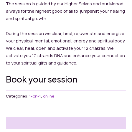
The session is guided by our Higher Selves and our Monad
always for the highest good of all to jumpshift your healing
and spiritual growth.
During the session we clear, heal, rejuvenate and energize
your physical, mental, emotional, energy and spiritual body
We clear, heal, open and activate your 12 chakras. We
activate you 12 strands DNA and enhance your connection
to your spiritual gifts and guidance.
Book your session
Categories:
1-on-1
,
online
Reviews (0)