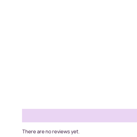
Reviews (0)
There are no reviews yet.