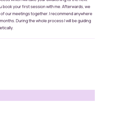
u book your first session with me. Afterwards, we
y of our meetings together. I recommend anywhere
onths. During the whole process I will be guiding
tically.