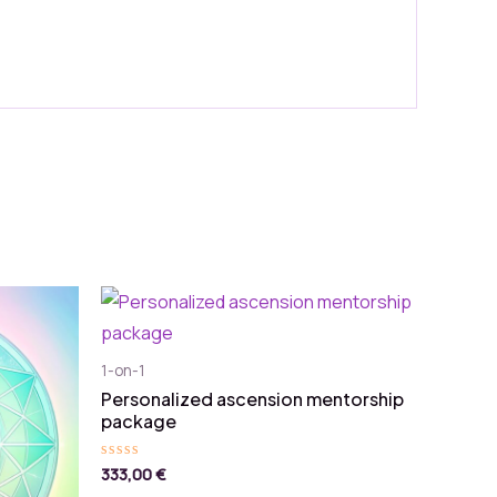
1-on-1
Personalized ascension mentorship
package
333,00
€
Rated
0