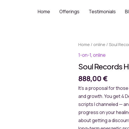
Home
Offerings
Testimonials
B
Home
/
online
/ Soul Reco
1-on-1
,
online
Soul Records H
888,00
€
It’s a proposal for thos
and growth. You get 4 D
scripts I channeled — a
progress on your healing
about getting a discount
long-term energetic pro