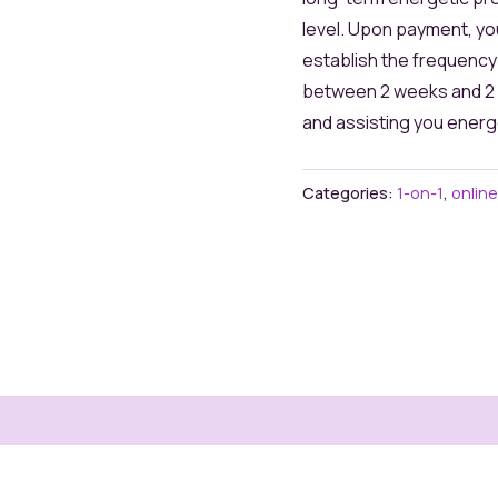
level. Upon payment, yo
establish the frequenc
between 2 weeks and 2 m
and assisting you energe
Categories:
1-on-1
,
online