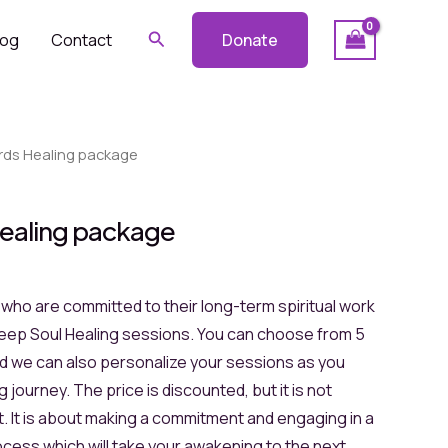
Search
log
Contact
Donate
rds Healing package
ealing package
e who are committed to their long-term spiritual work
eep Soul Healing sessions. You can choose from 5
nd we can also personalize your sessions as you
 journey. The price is discounted, but it is not
. It is about making a commitment and engaging in a
cess which will take your awakening to the next