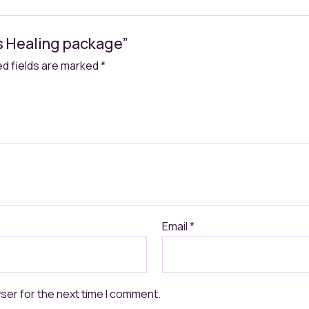
ds Healing package”
ed fields are marked
*
Email
*
ser for the next time I comment.