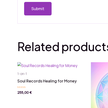
Related product
1-on-1
Soul Records Healing for Money
255,00
€
Rated
0
out
of
5