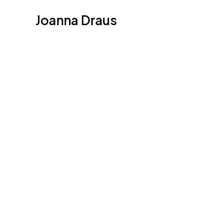
Skip
Joanna Draus
to
content