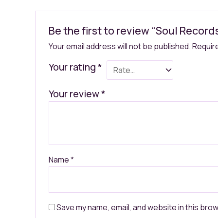
Be the first to review “Soul Recor
Your email address will not be published.
Requir
Your rating
*
Your review
*
Name
*
Save my name, email, and website in this brow