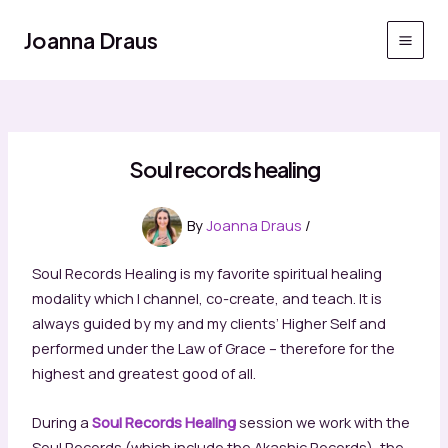
Skip
to
Joanna Draus
Main
content
Men
Soul records healing
By
Joanna Draus
/
Soul Records Healing is my favorite spiritual healing
modality which I channel, co-create, and teach. It is
always guided by my and my clients’ Higher Self and
performed under the Law of Grace – therefore for the
highest and greatest good of all.
During a
Soul Records Healing
session we work with the
Soul Records (which include the Akashic Records), the