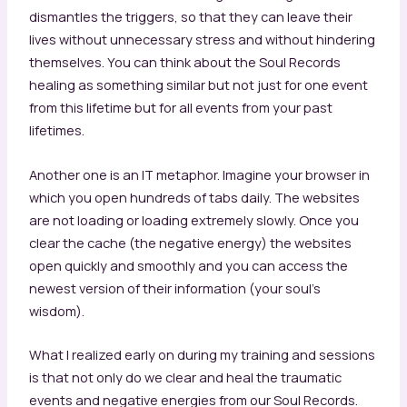
dismantles the triggers, so that they can leave their
lives without unnecessary stress and without hindering
themselves. You can think about the Soul Records
healing as something similar but not just for one event
from this lifetime but for all events from your past
lifetimes.
Another one is an IT metaphor. Imagine your browser in
which you open hundreds of tabs daily. The websites
are not loading or loading extremely slowly. Once you
clear the cache (the negative energy) the websites
open quickly and smoothly and you can access the
newest version of their information (your soul’s
wisdom).
What I realized early on during my training and sessions
is that not only do we clear and heal the traumatic
events and negative energies from our Soul Records.