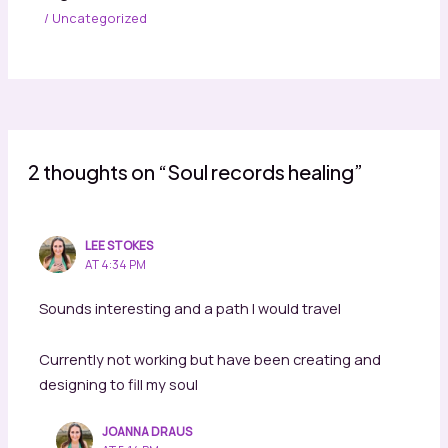
/
Uncategorized
2 thoughts on “Soul records healing”
LEE STOKES
AT 4:34 PM
Sounds interesting and a path I would travel
Currently not working but have been creating and
designing to fill my soul
JOANNA DRAUS