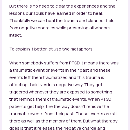
But there is no need to clear the experiences and the
lessons our souls have learned in order to heal.
Thankfully we can heal the trauma and clear our field
from negative energies while preserving all wisdom
intact.
To explain it better let use two metaphors:
When somebody suffers from PTSD it means there was
a traumatic event or events in their past and these
events left them traumatized and this trauma is
affecting their lives in a negative way. They get
triggered whenever they are exposed to something
that reminds them of traumatic events. When PTSD
patients get help, the therapy doesn’t remove the
traumatic events from their past. These events are still
there as well as the memory of them. But what therapy
does is that it releases the negative charge and