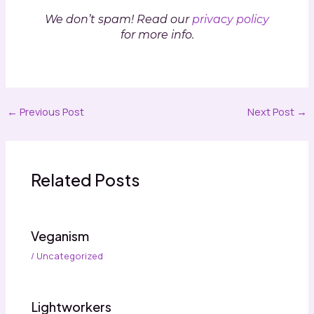
We don’t spam! Read our
privacy policy
for more info.
←
Previous Post
Next Post
→
Related Posts
Veganism
/
Uncategorized
Lightworkers