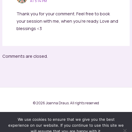
AT 5:14 PM
Thank you for your comment. Feel free to book
your session with me, when you’re ready. Love and
blessings <3
Comments are closed.
© 2026 Joanna Draus. All rights reserved
Terms and conditions
Privacy Policy
We use cookies to ensure that we give you the best
experience on our website. If you continue to use this site we
will assume that you are happy with it.