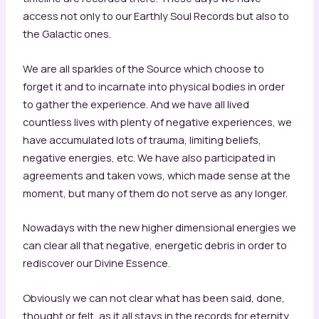
access not only to our Earthly Soul Records but also to
the Galactic ones.
We are all sparkles of the Source which choose to
forget it and to incarnate into physical bodies in order
to gather the experience. And we have all lived
countless lives with plenty of negative experiences, we
have accumulated lots of trauma, limiting beliefs,
negative energies, etc. We have also participated in
agreements and taken vows, which made sense at the
moment, but many of them do not serve as any longer.
Nowadays with the new higher dimensional energies we
can clear all that negative, energetic debris in order to
rediscover our Divine Essence.
Obviously we can not clear what has been said, done,
thought or felt, as it all stays in the records for eternity.