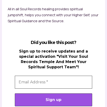
All in all Soul Records healing provides spiritual
jumpshift, helps you connect with your Higher Self, your
Spiritual Guidance and the Source.
Did you like this post?
Sign up to receive updates and a
special activation "Visit Your Soul
Records Temple And Meet Your
Spiritual Support Team"!