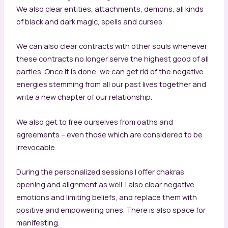
We also clear entities, attachments, demons, all kinds
of black and dark magic, spells and curses.
We can also clear contracts with other souls whenever
these contracts no longer serve the highest good of all
parties. Once it is done, we can get rid of the negative
energies stemming from all our past lives together and
write a new chapter of our relationship.
We also get to free ourselves from oaths and
agreements – even those which are considered to be
irrevocable.
During the personalized sessions I offer chakras
opening and alignment as well. I also clear negative
emotions and limiting beliefs, and replace them with
positive and empowering ones. There is also space for
manifesting.