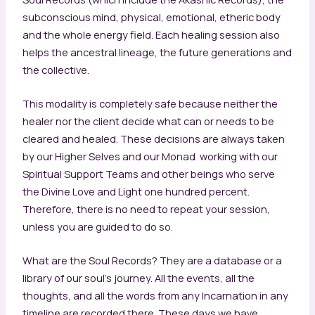
subconscious mind, physical, emotional, etheric body
and the whole energy field. Each healing session also
helps the ancestral lineage, the future generations and
the collective.
This modality is completely safe because neither the
healer nor the client decide what can or needs to be
cleared and healed. These decisions are always taken
by our Higher Selves and our Monad working with our
Spiritual Support Teams and other beings who serve
the Divine Love and Light one hundred percent.
Therefore, there is no need to repeat your session,
unless you are guided to do so.
What are the Soul Records? They are a database or a
library of our soul’s journey. All the events, all the
thoughts, and all the words from any Incarnation in any
timeline are recorded there. These days we have