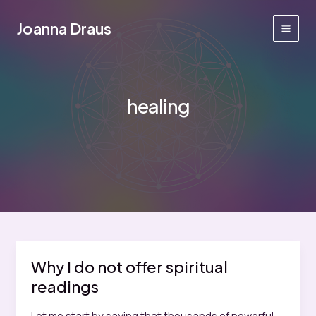
Skip
to
Joanna Draus
Main
content
Men
healing
Why I do not offer spiritual
readings
Let me start by saying that thousands of powerful