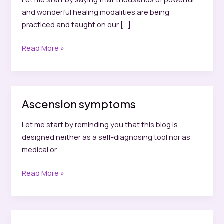
and wonderful healing modalities are being
practiced and taught on our […]
Why
Read More »
I
do
not
offer
Ascension symptoms
spiritual
readings
Let me start by reminding you that this blog is
designed neither as a self-diagnosing tool nor as
medical or
Ascension
Read More »
symptoms