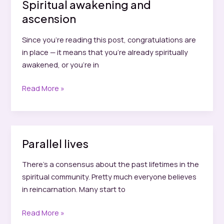
Spiritual awakening and
ascension
Since you’re reading this post, congratulations are
in place — it means that you’re already spiritually
awakened, or you’re in
Spiritual
Read More »
awakening
and
ascension
Parallel lives
There’s a consensus about the past lifetimes in the
spiritual community. Pretty much everyone believes
in reincarnation. Many start to
Parallel
Read More »